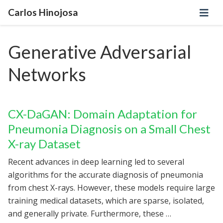
Carlos Hinojosa
Generative Adversarial
Networks
CX-DaGAN: Domain Adaptation for
Pneumonia Diagnosis on a Small Chest
X-ray Dataset
Recent advances in deep learning led to several
algorithms for the accurate diagnosis of pneumonia
from chest X-rays. However, these models require large
training medical datasets, which are sparse, isolated,
and generally private. Furthermore, these …