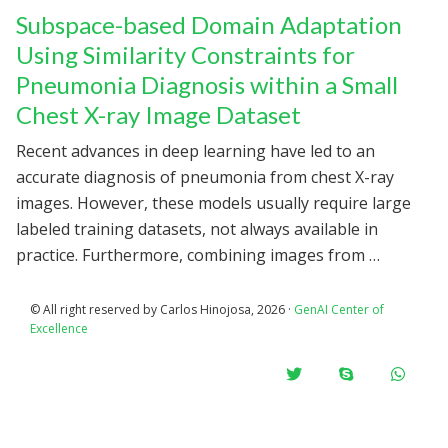
Subspace-based Domain Adaptation
Using Similarity Constraints for
Pneumonia Diagnosis within a Small
Chest X-ray Image Dataset
Recent advances in deep learning have led to an
accurate diagnosis of pneumonia from chest X-ray
images. However, these models usually require large
labeled training datasets, not always available in
practice. Furthermore, combining images from …
© All right reserved by Carlos Hinojosa, 2026 ·
GenAI Center of
Excellence