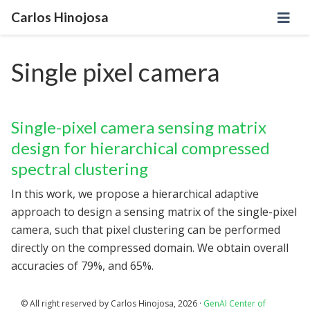
Carlos Hinojosa
Single pixel camera
Single-pixel camera sensing matrix
design for hierarchical compressed
spectral clustering
In this work, we propose a hierarchical adaptive
approach to design a sensing matrix of the single-pixel
camera, such that pixel clustering can be performed
directly on the compressed domain. We obtain overall
accuracies of 79%, and 65%.
© All right reserved by Carlos Hinojosa, 2026 ·
GenAI Center of