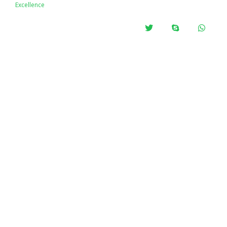
Excellence