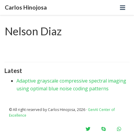
Carlos Hinojosa
Nelson Diaz
Latest
Adaptive grayscale compressive spectral imaging
using optimal blue noise coding patterns
© All right reserved by Carlos Hinojosa, 2026 ·
GenAI Center of
Excellence