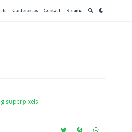
ects
Conferences
Contact
Resume
g superpixels.