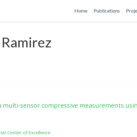
Home
Publications
Proj
 Ramirez
rom multi-sensor compressive measurements usin
AI Center of Excellence