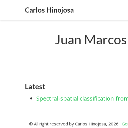
Carlos Hinojosa
Juan Marcos
Latest
Spectral-spatial classification f
© All right reserved by Carlos Hinojosa, 2026 ·
Gen